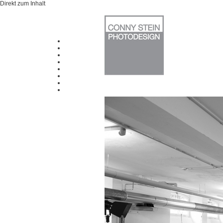
Direkt zum Inhalt