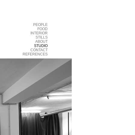
PEOPLE
FOOD
INTERIOR
STILLS
ABOUT
STUDIO
CONTACT
REFERENCES